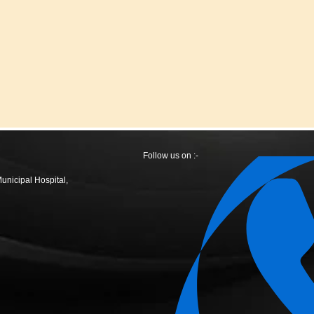
Follow us on :-
Municipal Hospital,