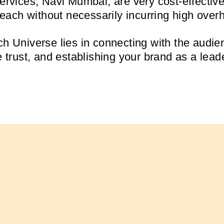
services, Navi Mumbai, are very cost-effectiv
 reach without necessarily incurring high over
h Universe lies in connecting with the audien
e trust, and establishing your brand as a lead