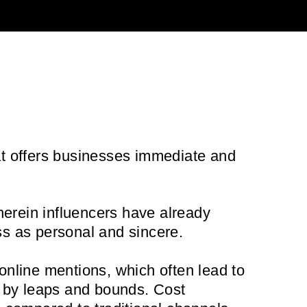
at offers businesses immediate and
herein influencers have already
ss as personal and sincere.
 online mentions, which often lead to
lts by leaps and bounds. Cost