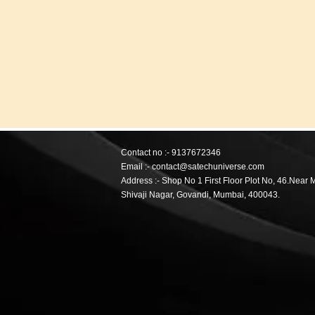
Contact no :- 9137672346
Email :- contact@satechuniverse.com
Address :-
Shop No 1 First Floor Plot No, 46.Near 
Shivaji Nagar,
Govandi, Mumbai, 400043.