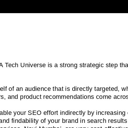
 Tech Universe is a strong strategic step th
f of an audience that is directly targeted, w
owers, and product recommendations come acro
able your SEO effort indirectly by increasing
y and findability of your brand in search resu