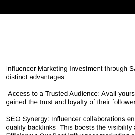
Influencer Marketing Investment through SA
distinct advantages:
Access to a Trusted Audience: Avail yoursel
gained the trust and loyalty of their foll
SEO
Synergy: Influencer collaborations en
quality backlinks. This boosts the visibilit