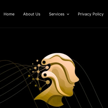
Home
About Us
Services
Privacy Policy