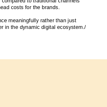
e compared to traditional channels
head costs for the brands.
ce meaningfully rather than just
er in the dynamic digital ecosystem./