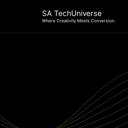
Skip
to
SA TechUniverse
content
Where Creativity Meets Conversion.