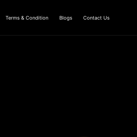
Terms & Condition
Blogs
Contact Us