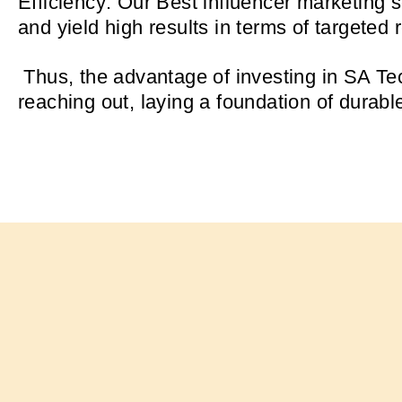
Efficiency: Our Best influencer marketing 
and yield high results in terms of targeted
Thus, the advantage of investing in SA Tec
reaching out, laying a foundation of durabl